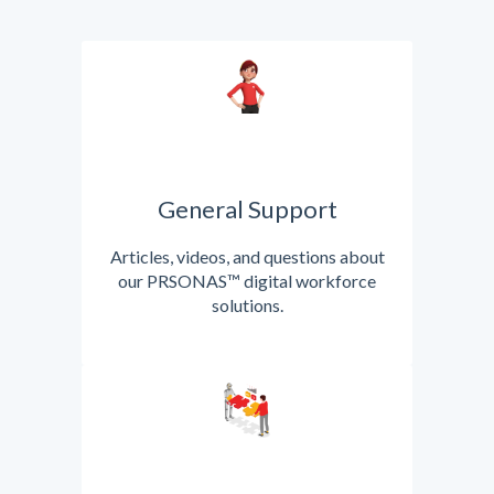
General Support
Articles, videos, and questions about
our PRSONAS™ digital workforce
solutions.