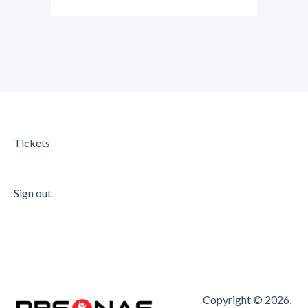
Tickets
Sign out
Copyright © 2026,