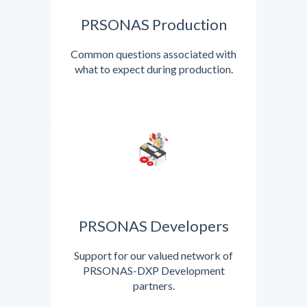
PRSONAS Production
Common questions associated with
what to expect during production.
PRSONAS Developers
Support for our valued network of
PRSONAS-DXP Development
partners.