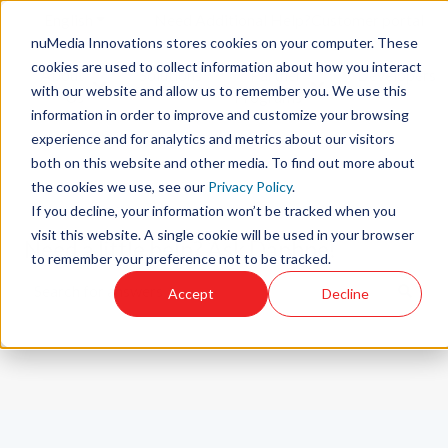
English
Show submenu for translations
Need Additional Help?
Customer portal
nuMedia Innovations stores cookies on your computer. These
cookies are used to collect information about how you interact
About
Solutions
Partner
Developers
with our website and allow us to remember you. We use this
Show submenu for About Us
Show submenu for 
Us
Programs
information in order to improve and customize your browsing
experience and for analytics and metrics about our visitors
both on this website and other media. To find out more about
the cookies we use, see our
Privacy Policy
.
If you decline, your information won’t be tracked when you
visit this website. A single cookie will be used in your browser
Need a little help? Ask Daphne!
to remember your preference not to be tracked.
Accept
Decline
There are no suggestions because the search field is emp